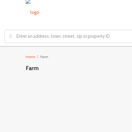
Home
Farm
Farm