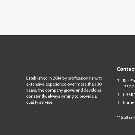
Contac
Established in 2014 by professionals with
Rua Eng
extensive experience over more than 30
2500
years, the company grows and develops
(+351)
constantly, always aiming to provide a
quality service.
home4
**(call co