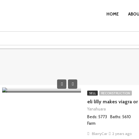
HOME
ABOU
SELL
RECONSTRUCTION
eli lilly makes viagra or 
Yanahuara
Beds: 5773
Baths: 5610
Farm
BlarryCar
2 years ago