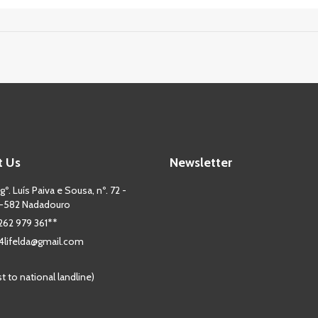
t Us
Newsletter
º. Luís Paiva e Sousa, nº. 72 -
-582 Nadadouro
 262 979 361**
lifelda@gmail.com
st to national landline)