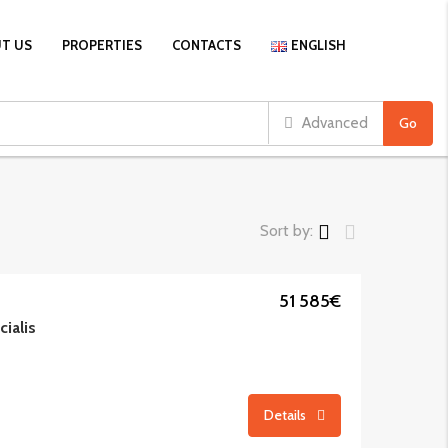
T US
PROPERTIES
CONTACTS
ENGLISH
Advanced
Go
Sort by:
51 585€
cialis
Details